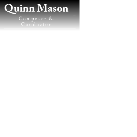
Quinn Mason
Composer &
Conductor