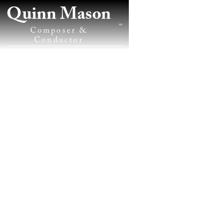
Quinn Mason
Composer &
Conductor