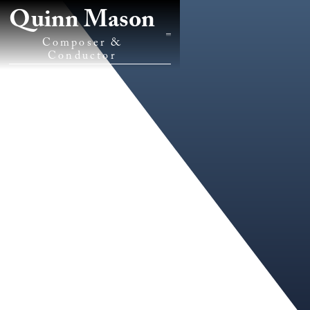
Quinn Mason
Composer &
Conductor