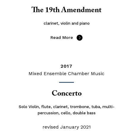
The 19th Amendment
clarinet, violin and piano
Read More
2017
Mixed Ensemble Chamber Music
Concerto
Solo Violin, flute, clarinet, trombone, tuba, multi-
percussion, cello, double bass
revised January 2021