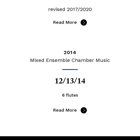
revised 2017/2020
Read More
2014
Mixed Ensemble Chamber Music
12/13/14
6 flutes
Read More