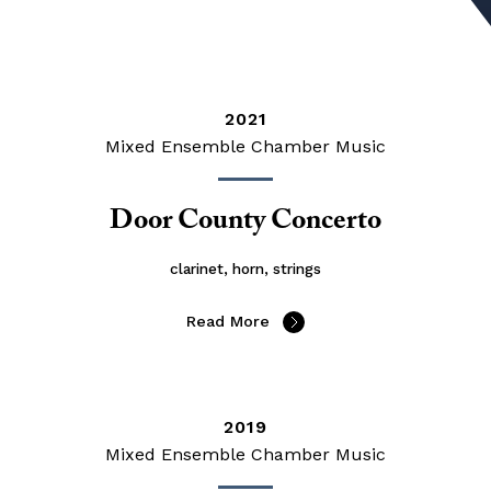
2021
Mixed Ensemble Chamber Music
Door County Concerto
clarinet, horn, strings
Read More
2019
Mixed Ensemble Chamber Music