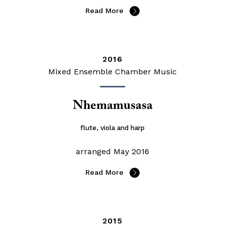
Read More
2016
Mixed Ensemble Chamber Music
Nhemamusasa
flute, viola and harp
arranged May 2016
Read More
2015