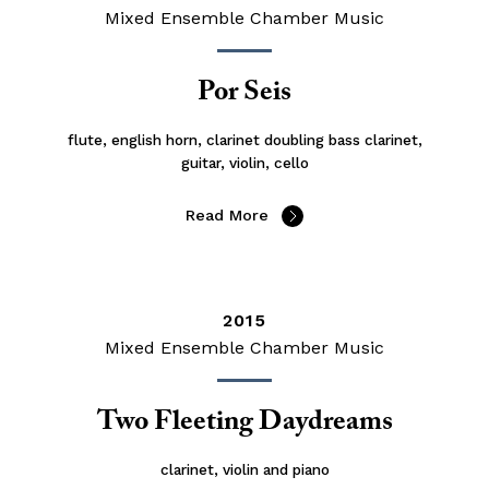
Mixed Ensemble Chamber Music
Por Seis
flute, english horn, clarinet doubling bass clarinet,
guitar, violin, cello
Read More
2015
Mixed Ensemble Chamber Music
Two Fleeting Daydreams
clarinet, violin and piano