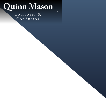
Quinn Mason
Composer &
Conductor