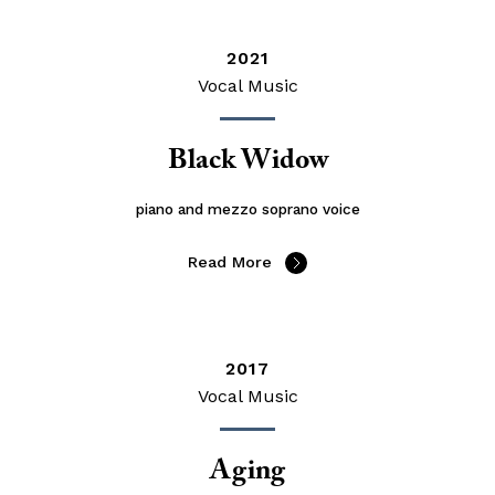
2021
Vocal Music
Black Widow
piano and mezzo soprano voice
Read More
2017
Vocal Music
Aging