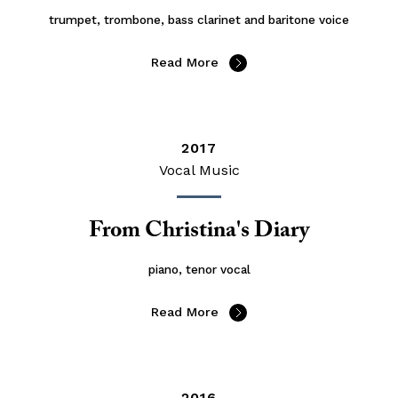
trumpet, trombone, bass clarinet and baritone voice
Read More
2017
Vocal Music
From Christina's Diary
piano, tenor vocal
Read More
2016