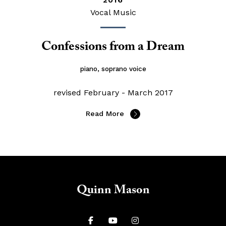
Vocal Music
Confessions from a Dream
piano, soprano voice
revised February - March 2017
Read More
Quinn Mason


