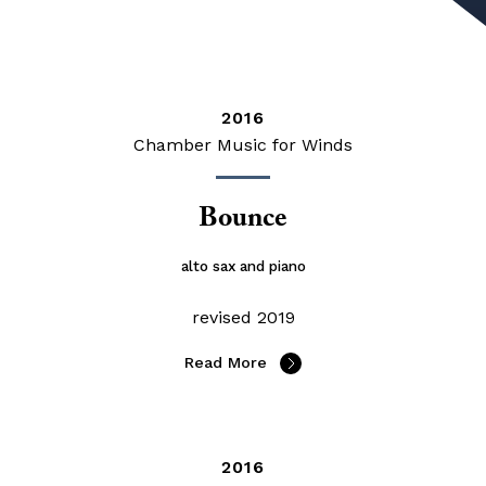
2016
Chamber Music for Winds
Bounce
alto sax and piano
revised 2019
Read More
2016