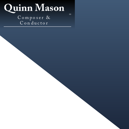
Quinn Mason
Composer &
Conductor