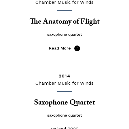
Chamber Music for Winds
The Anatomy of Flight
saxophone quartet
Read More
2014
Chamber Music for Winds
Saxophone Quartet
saxophone quartet
revised 2020