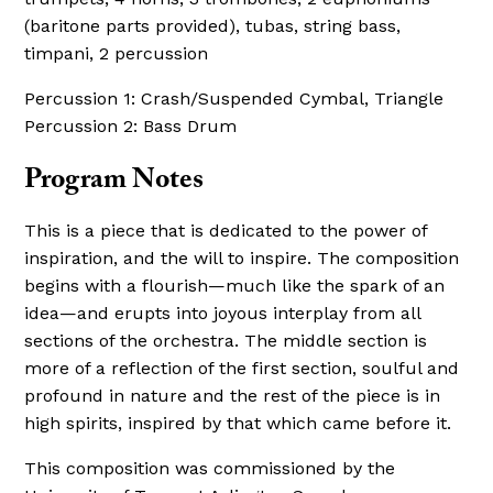
(baritone parts provided), tubas, string bass,
timpani, 2 percussion
Percussion 1: Crash/Suspended Cymbal, Triangle
Percussion 2: Bass Drum
Program Notes
This is a piece that is dedicated to the power of
inspiration, and the will to inspire. The composition
begins with a flourish—much like the spark of an
idea—and erupts into joyous interplay from all
sections of the orchestra. The middle section is
more of a reflection of the first section, soulful and
profound in nature and the rest of the piece is in
high spirits, inspired by that which came before it.
This composition was commissioned by the