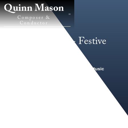
Quinn Mason
Composer &
Conductor
Inspiration! - Festive
Overture
2022
/
Band/Wind Ensemble Music