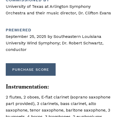
University of Texas at Arlington Symphony
Orchestra and their music director, Dr. Clifton Evans
PREMIERED
September 25, 2025 by Southeastern Louisiana
University Wind Symphony; Dr. Robert Schwartz,
conductor
PURCHASE SCORE
Instrumentation:
2 flutes, 2 oboes, E-flat clarinet (soprano saxophone
part provided), 3 clarinets, bass clarinet, alto
saxophone, tenor saxophone, baritone saxophone, 3
trumpets, 4 horns, 3 trombones, 2 euphoniums