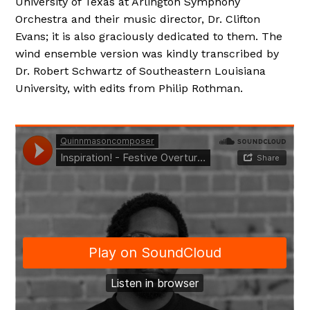
University of Texas at Arlington Symphony
Orchestra and their music director, Dr. Clifton
Evans; it is also graciously dedicated to them. The
wind ensemble version was kindly transcribed by
Dr. Robert Schwartz of Southeastern Louisiana
University, with edits from Philip Rothman.