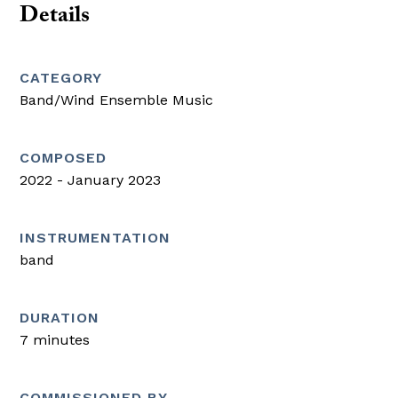
Details
CATEGORY
Band/Wind Ensemble Music
COMPOSED
2022 - January 2023
INSTRUMENTATION
band
DURATION
7 minutes
COMMISSIONED BY