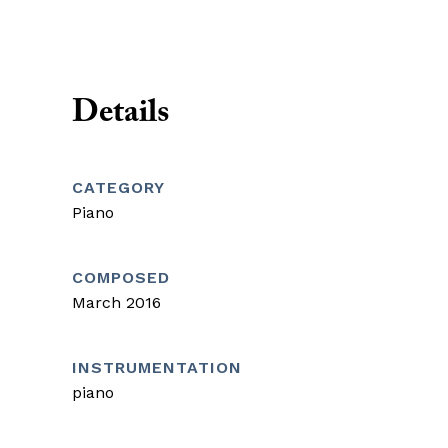
Details
CATEGORY
Piano
COMPOSED
March 2016
INSTRUMENTATION
piano