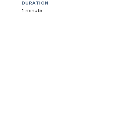
DURATION
1 minute