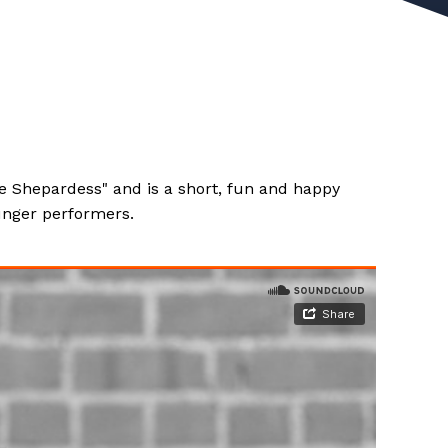
he Shepardess" and is a short, fun and happy
ounger performers.