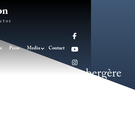
on
ctor

s
Press
Media
Contact


Le danse de la bergère
2016
/
Piano