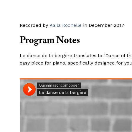
Recorded by
Kaila Rochelle
in December 2017
Program Notes
Le danse de la bergère translates to "Dance of t
easy piece for piano, specifically designed for y