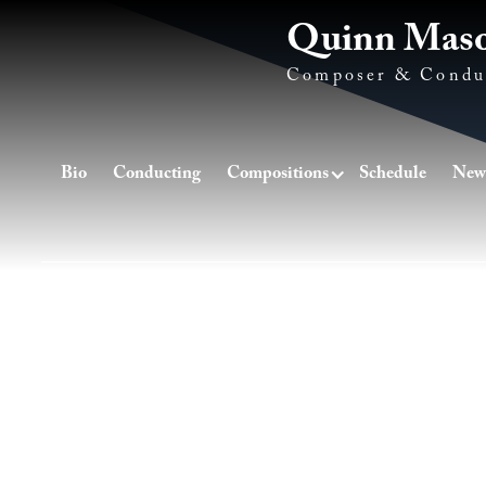
Quinn Mas
Composer & Condu
Bio
Conducting
Compositions
Schedule
New