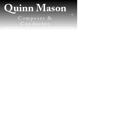
Quinn Mason
Composer &
Conductor